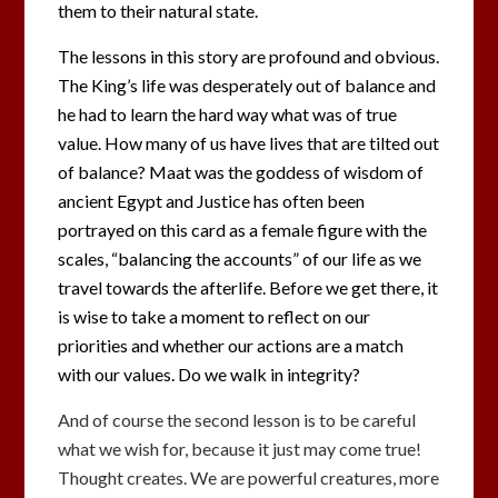
them to their natural state.
The lessons in this story are profound and obvious.
The King’s life was desperately out of balance and
he had to learn the hard way what was of true
value. How many of us have lives that are tilted out
of balance? Maat was the goddess of wisdom of
ancient Egypt and Justice has often been
portrayed on this card as a female figure with the
scales, “balancing the accounts” of our life as we
travel towards the afterlife. Before we get there, it
is wise to take a moment to reflect on our
priorities and whether our actions are a match
with our values. Do we walk in integrity?
And of course the second lesson is to be careful
what we wish for, because it just may come true!
Thought creates. We are powerful creatures, more