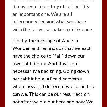
It may seem like a tiny effort but it’s
an important one. We are all
interconnected and what we share
with the Universe makes a difference.
Finally, the message of Alice in
Wonderland reminds us that we each
have the choice to “fall” down our
own rabbit hole. And this is not
necessarily a bad thing. Going down
her rabbit hole, Alice discovers a
whole new and different world, and so
can we. This can be our resurrection,
not after we die but here and now. We