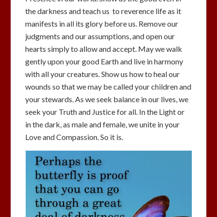
the darkness and teach us to reverence life as it
manifests in all its glory before us. Remove our
judgments and our assumptions, and open our
hearts simply to allow and accept. May we walk
gently upon your good Earth and live in harmony
with all your creatures. Show us how to heal our
wounds so that we may be called your children and
your stewards. As we seek balance in our lives, we
seek your Truth and Justice for all. In the Light or
in the dark, as male and female, we unite in your
Love and Compassion. So it is.