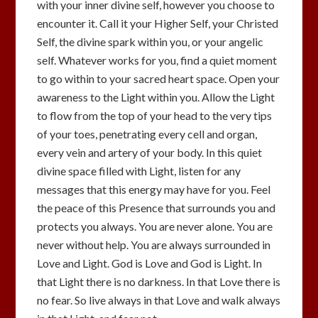
with your inner divine self, however you choose to
encounter it. Call it your Higher Self, your Christed
Self, the divine spark within you, or your angelic
self. Whatever works for you, find a quiet moment
to go within to your sacred heart space. Open your
awareness to the Light within you. Allow the Light
to flow from the top of your head to the very tips
of your toes, penetrating every cell and organ,
every vein and artery of your body. In this quiet
divine space filled with Light, listen for any
messages that this energy may have for you. Feel
the peace of this Presence that surrounds you and
protects you always. You are never alone. You are
never without help. You are always surrounded in
Love and Light. God is Love and God is Light. In
that Light there is no darkness. In that Love there is
no fear. So live always in that Love and walk always