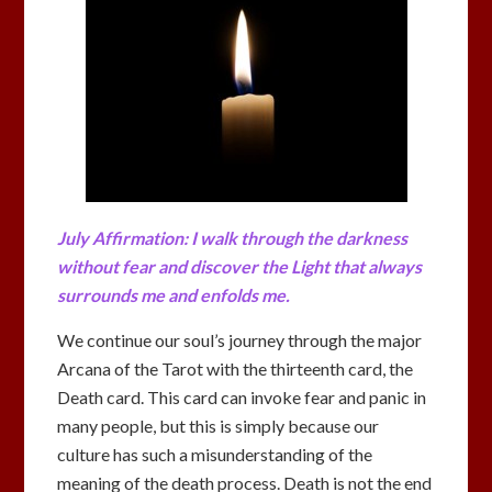
July Affirmation: I walk through the darkness
without fear and discover the Light that always
surrounds me and enfolds me.
We continue our soul’s journey through the major
Arcana of the Tarot with the thirteenth card, the
Death card. This card can invoke fear and panic in
many people, but this is simply because our
culture has such a misunderstanding of the
meaning of the death process. Death is not the end