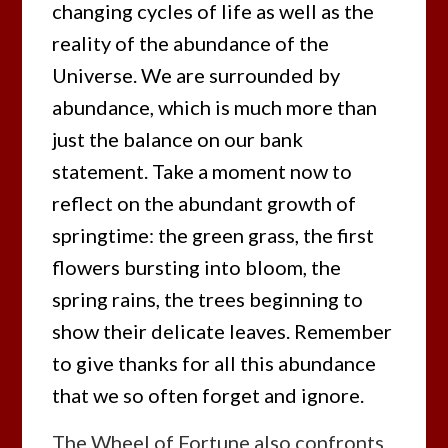
changing cycles of life as well as the
reality of the abundance of the
Universe. We are surrounded by
abundance, which is much more than
just the balance on our bank
statement. Take a moment now to
reflect on the abundant growth of
springtime: the green grass, the first
flowers bursting into bloom, the
spring rains, the trees beginning to
show their delicate leaves. Remember
to give thanks for all this abundance
that we so often forget and ignore.
The Wheel of Fortune also confronts