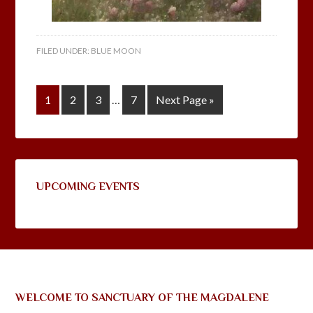
FILED UNDER:
BLUE MOON
1
2
3
…
7
Next Page »
UPCOMING EVENTS
WELCOME TO SANCTUARY OF THE MAGDALENE