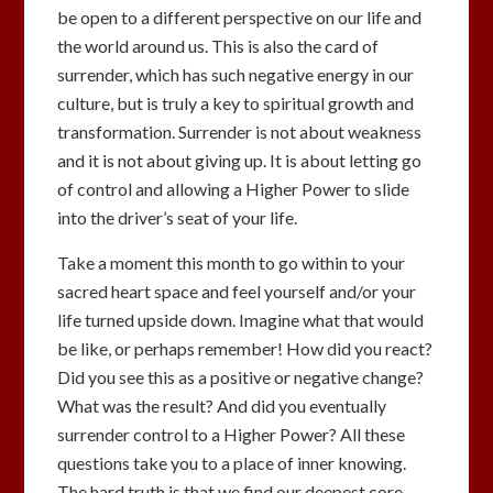
be open to a different perspective on our life and
the world around us. This is also the card of
surrender, which has such negative energy in our
culture, but is truly a key to spiritual growth and
transformation. Surrender is not about weakness
and it is not about giving up. It is about letting go
of control and allowing a Higher Power to slide
into the driver’s seat of your life.
Take a moment this month to go within to your
sacred heart space and feel yourself and/or your
life turned upside down. Imagine what that would
be like, or perhaps remember! How did you react?
Did you see this as a positive or negative change?
What was the result? And did you eventually
surrender control to a Higher Power? All these
questions take you to a place of inner knowing.
The hard truth is that we find our deepest core