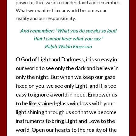
powerful then we often understand and remember.
What we manifest in our world becomes our
reality and our responsibility.
And remember: “What you do speaks so loud
that I cannot hear what you say.”
Ralph Waldo Emerson
O God of Light and Darkness, it is so easy in
our world to see only the dark and believe in
only the night. But when we keep our gaze
fixed on you, we see only Light, and it is too
easy to ignore a world in need. Empower us
to be like stained-glass windows with your
light shining through us so that we become
instruments to bring Light and Love to the
world. Open our hearts to the reality of the