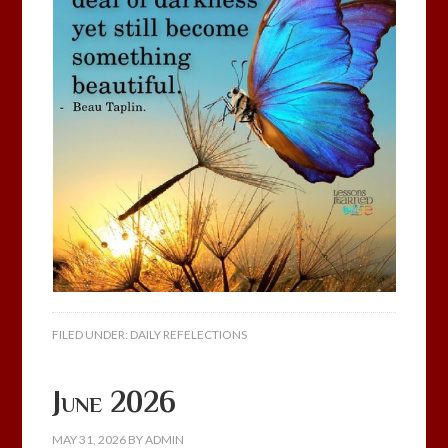
FILED UNDER:
DAILY REFELECTIONS
June 2026
MAY 31, 2026
BY
ADMIN