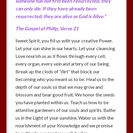
someone has not first been resurrected, they
can only die. If they have already been
resurrected, they are alive as God is Alive.”
The Gospel of Philip, Verse 21
Sweet Spirit, you fill us with your creative Power.
Let your sun shine in our hearts. Let your cleansing
Love nourish us as it flows through every cell,
every organ, every vein and artery of our being.
Break up the clods of “dirt” that block our
becoming who you meant us to be. Heal us to the
depth of our souls so that we may grow and
blossom and bear good fruit. We honor the seeds
you have planted within us. Teach us how to be
attentive gardeners of our souls and spirits. Bathe
us in the Light of your sunshine. Water us with the
nourishment of your Knowledge and we promise