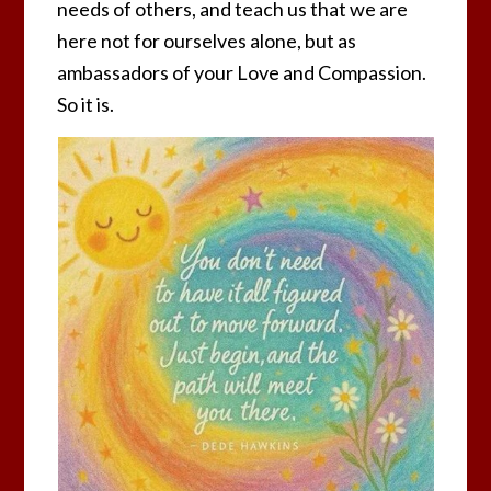
needs of others, and teach us that we are
here not for ourselves alone, but as
ambassadors of your Love and Compassion.
So it is.