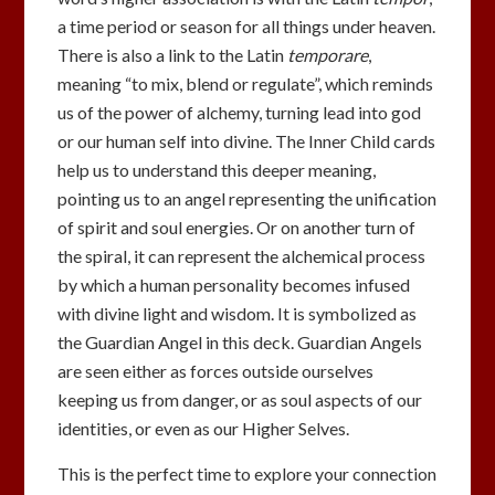
a time period or season for all things under heaven.
There is also a link to the Latin
temporare
,
meaning “to mix, blend or regulate”, which reminds
us of the power of alchemy, turning lead into god
or our human self into divine. The Inner Child cards
help us to understand this deeper meaning,
pointing us to an angel representing the unification
of spirit and soul energies. Or on another turn of
the spiral, it can represent the alchemical process
by which a human personality becomes infused
with divine light and wisdom. It is symbolized as
the Guardian Angel in this deck. Guardian Angels
are seen either as forces outside ourselves
keeping us from danger, or as soul aspects of our
identities, or even as our Higher Selves.
This is the perfect time to explore your connection