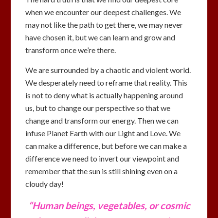
when we encounter our deepest challenges. We
may not like the path to get there, we may never
have chosen it, but we can learn and grow and
transform once we’re there.
We are surrounded by a chaotic and violent world.
We desperately need to reframe that reality. This
is not to deny what is actually happening around
us, but to change our perspective so that we
change and transform our energy. Then we can
infuse Planet Earth with our Light and Love. We
can make a difference, but before we can make a
difference we need to invert our viewpoint and
remember that the sun is still shining even on a
cloudy day!
“Human beings, vegetables, or cosmic