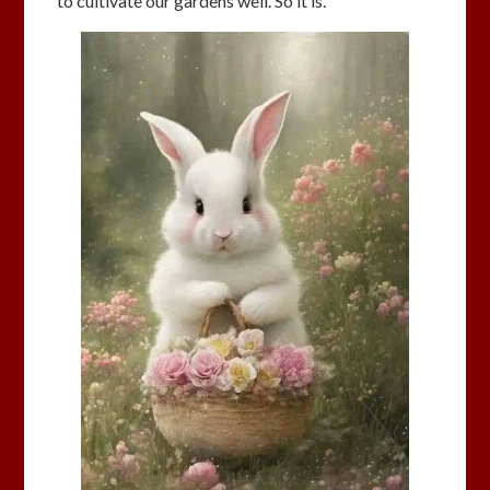
to cultivate our gardens well. So it is.