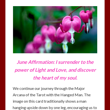
June Affirmation: I surrender to the
power of Light and Love, and discover
the heart of my soul.
We continue our journey through the Major
Arcana of the Tarot with the Hanged Man. The
image on this card traditionally shows a man
hanging upside down by one leg, encouraging us to