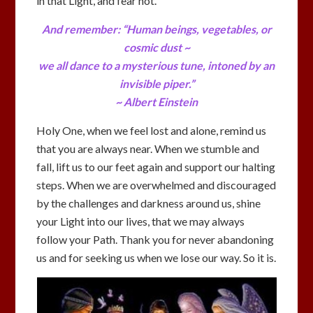
in that Light, and fear not.
And remember: “Human beings, vegetables, or
cosmic dust ~
we all dance to a mysterious tune, intoned by an
invisible piper.”
~ Albert Einstein
Holy One, when we feel lost and alone, remind us
that you are always near. When we stumble and
fall, lift us to our feet again and support our halting
steps. When we are overwhelmed and discouraged
by the challenges and darkness around us, shine
your Light into our lives, that we may always
follow your Path. Thank you for never abandoning
us and for seeking us when we lose our way. So it is.