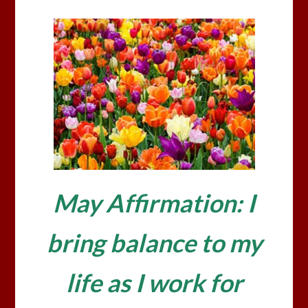
May Affirmation: I
bring balance to my
life as I work for