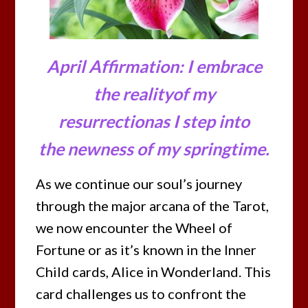
April Affirmation: I embrace
the realityof my
resurrectionas I step into
the newness of my springtime.
As we continue our soul’s journey
through the major arcana of the Tarot,
we now encounter the Wheel of
Fortune or as it’s known in the Inner
Child cards, Alice in Wonderland. This
card challenges us to confront the