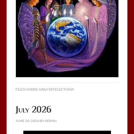
FILED UNDER:
DAILY REFELECTIONS
July 2026
JUNE 30, 2026
BY
ADMIN