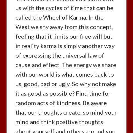
us with the cycles of time that can be
called the Wheel of Karma. In the
West we shy away from this concept,
feeling that it limits our free will but
in reality karma is simply another way
of expressing the universal law of
cause and effect. The energy we share
with our world is what comes back to
us, good, bad or ugly. So why not make
it as good as possible? Find time for
random acts of kindness. Be aware
that our thoughts create, so mind your
mind and think positive thoughts
about yourself and others around you.