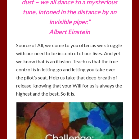
dust ~ we all dance to a mysterious
tune,
intoned in the distance by an
invisible piper.”
Albert Einstein
Source of All, we come to you often as we struggle
with our need to be in control of our lives. And yet
we know that is an illusion. Teach us that the true
control is in letting go and letting you take over
the pilot’s seat. Help us take that deep breath of
release, knowing that your Will for us is always the
highest and the best. So it is.