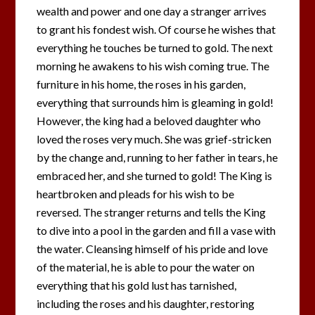
wealth and power and one day a stranger arrives
to grant his fondest wish. Of course he wishes that
everything he touches be turned to gold. The next
morning he awakens to his wish coming true. The
furniture in his home, the roses in his garden,
everything that surrounds him is gleaming in gold!
However, the king had a beloved daughter who
loved the roses very much. She was grief-stricken
by the change and, running to her father in tears, he
embraced her, and she turned to gold! The King is
heartbroken and pleads for his wish to be
reversed. The stranger returns and tells the King
to dive into a pool in the garden and fill a vase with
the water. Cleansing himself of his pride and love
of the material, he is able to pour the water on
everything that his gold lust has tarnished,
including the roses and his daughter, restoring