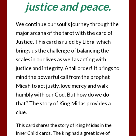
justice and peace.
We continue our soul’s journey through the
major arcana of the tarot with the card of
Justice. This card is ruled by Libra, which
brings us the challenge of balancing the
scales in our lives as well as acting with
justice and integrity. A tall order! It brings to
mind the powerful call from the prophet
Micah to act justly, love mercy and walk
humbly with our God. But how do we do
that? The story of King Midas provides a
clue.
This card shares the story of King Midas in the
Inner Child cards. The king had a great love of