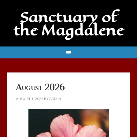
Sanctuary of
the Magdalene
August 2026
AUGUST 1, 2026
BY
ADMIN