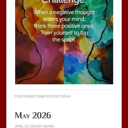
FILED UNDER:
DAILY REFELECTIONS
May 2026
APRIL 30, 2026
BY
ADMIN