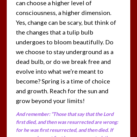
can choose a higher level of
consciousness, a higher dimension.
Yes, change can be scary, but think of
the changes that a tulip bulb
undergoes to bloom beautifully. Do
we choose to stay underground as a
dead bulb, or do we break free and
evolve into what we’re meant to
become? Spring is a time of choice
and growth. Reach for the sun and
grow beyond your limits!
And remember: “Those that say that the Lord
first died, and then was resurrected are wrong:
for he was first resurrected, and then died. If