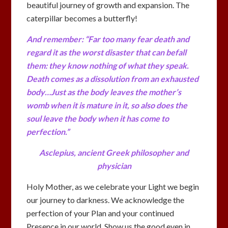
beautiful journey of growth and expansion. The
caterpillar becomes a butterfly!
And remember: “Far too many fear death and
regard it as the worst disaster that can befall
them: they know nothing of what they speak.
Death comes as a dissolution from an exhausted
body…Just as the body leaves the mother’s
womb when it is mature in it, so also does the
soul leave the body when it has come to
perfection.”
Asclepius, ancient Greek philosopher and
physician
Holy Mother, as we celebrate your Light we begin
our journey to darkness. We acknowledge the
perfection of your Plan and your continued
Presence in our world. Show us the good even in