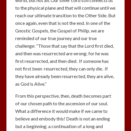
world, but not all. Our silver cord still connects us
to the physical plane and that will continue until we
reach our ultimate transition to the Other Side. But
once again, even that is not the end. In one of the
Gnostic Gospels, the Gospel of Philip, we are
reminded of our true journey and our true
challenge: “Those that say that the Lord first died,
and then was resurrected are wrong; for he was
first resurrected, and then died. If someone has
not first been resurrected, they can only die. If
they have already been resurrected, they are alive,
as God is Alive.”
From this perspective, then, death becomes part
of our chosen path to the ascension of our soul.
What a difference it would make if we came to
believe and embody this! Death is not an ending
but a beginning; a continuation of a long and