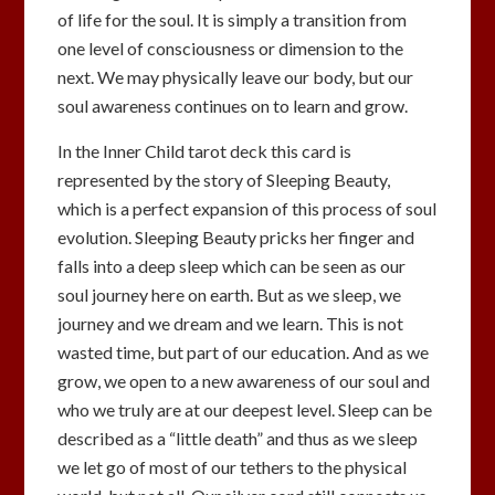
of life for the soul. It is simply a transition from
one level of consciousness or dimension to the
next. We may physically leave our body, but our
soul awareness continues on to learn and grow.
In the Inner Child tarot deck this card is
represented by the story of Sleeping Beauty,
which is a perfect expansion of this process of soul
evolution. Sleeping Beauty pricks her finger and
falls into a deep sleep which can be seen as our
soul journey here on earth. But as we sleep, we
journey and we dream and we learn. This is not
wasted time, but part of our education. And as we
grow, we open to a new awareness of our soul and
who we truly are at our deepest level. Sleep can be
described as a “little death” and thus as we sleep
we let go of most of our tethers to the physical