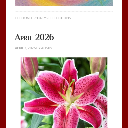
FILED UNDER:
DAILY REFELECTIONS
April 2026
APRIL 7, 2026
BY
ADMIN