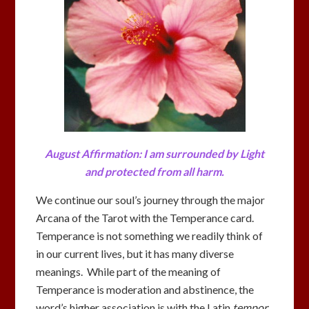
August Affirmation: I am surrounded by Light
and
protected from all harm.
We continue our soul’s journey through the major
Arcana of the Tarot with the Temperance card.
Temperance is not something we readily think of
in our current lives, but it has many diverse
meanings. While part of the meaning of
Temperance is moderation and abstinence, the
word’s higher association is with the Latin
tempor
,