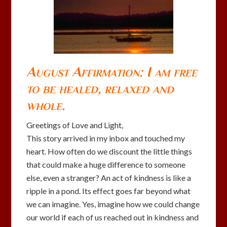
August Affirmation: I am free
to be healed, relaxed and
whole.
Greetings of Love and Light,
This story arrived in my inbox and touched my
heart. How often do we discount the little things
that could make a huge difference to someone
else, even a stranger? An act of kindness is like a
ripple in a pond. Its effect goes far beyond what
we can imagine. Yes, imagine how we could change
our world if each of us reached out in kindness and