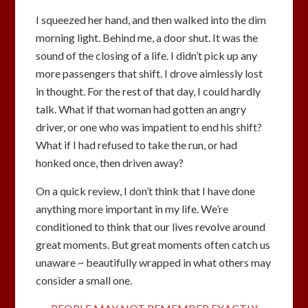
I squeezed her hand, and then walked into the dim
morning light. Behind me, a door shut. It was the
sound of the closing of a life. I didn’t pick up any
more passengers that shift. I drove aimlessly lost
in thought. For the rest of that day, I could hardly
talk. What if that woman had gotten an angry
driver, or one who was impatient to end his shift?
What if I had refused to take the run, or had
honked once, then driven away?
On a quick review, I don’t think that I have done
anything more important in my life. We’re
conditioned to think that our lives revolve around
great moments. But great moments often catch us
unaware ~ beautifully wrapped in what others may
consider a small one.