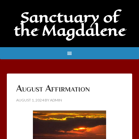
Sanctuary of
the Magdalene
August Affirmation
AUGUST 1, 2024
BY
ADMIN