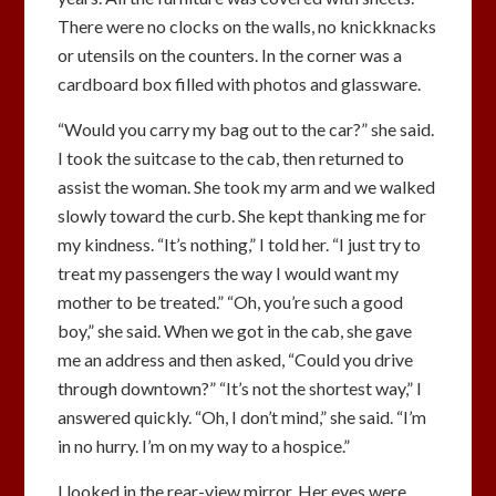
There were no clocks on the walls, no knickknacks
or utensils on the counters. In the corner was a
cardboard box filled with photos and glassware.
“Would you carry my bag out to the car?” she said.
I took the suitcase to the cab, then returned to
assist the woman. She took my arm and we walked
slowly toward the curb. She kept thanking me for
my kindness. “It’s nothing,” I told her. “I just try to
treat my passengers the way I would want my
mother to be treated.” “Oh, you’re such a good
boy,” she said. When we got in the cab, she gave
me an address and then asked, “Could you drive
through downtown?” “It’s not the shortest way,” I
answered quickly. “Oh, I don’t mind,” she said. “I’m
in no hurry. I’m on my way to a hospice.”
I looked in the rear-view mirror. Her eyes were