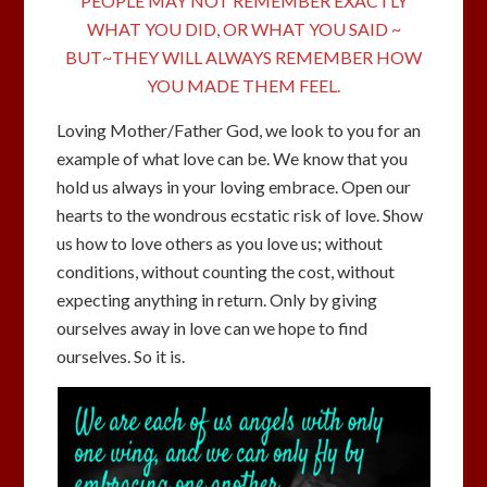
PEOPLE MAY NOT REMEMBER EXACTLY
WHAT YOU DID, OR WHAT YOU SAID ~
BUT~THEY WILL ALWAYS REMEMBER HOW
YOU MADE THEM FEEL.
Loving Mother/Father God, we look to you for an
example of what love can be. We know that you
hold us always in your loving embrace. Open our
hearts to the wondrous ecstatic risk of love. Show
us how to love others as you love us; without
conditions, without counting the cost, without
expecting anything in return. Only by giving
ourselves away in love can we hope to find
ourselves. So it is.