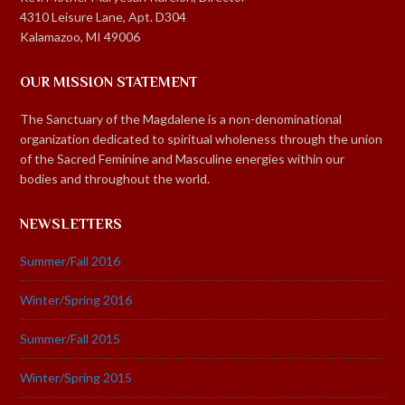
4310 Leisure Lane, Apt. D304
Kalamazoo, MI 49006
OUR MISSION STATEMENT
The Sanctuary of the Magdalene is a non-denominational
organization dedicated to spiritual wholeness through the union
of the Sacred Feminine and Masculine energies within our
bodies and throughout the world.
NEWSLETTERS
Summer/Fall 2016
Winter/Spring 2016
Summer/Fall 2015
Winter/Spring 2015