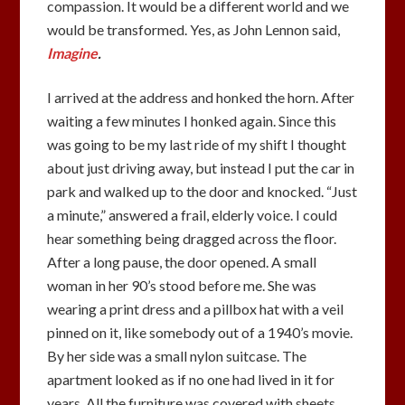
compassion. It would be a different world and we
would be transformed. Yes, as John Lennon said,
Imagine
.
I arrived at the address and honked the horn. After
waiting a few minutes I honked again. Since this
was going to be my last ride of my shift I thought
about just driving away, but instead I put the car in
park and walked up to the door and knocked. “Just
a minute,” answered a frail, elderly voice. I could
hear something being dragged across the floor.
After a long pause, the door opened. A small
woman in her 90’s stood before me. She was
wearing a print dress and a pillbox hat with a veil
pinned on it, like somebody out of a 1940’s movie.
By her side was a small nylon suitcase. The
apartment looked as if no one had lived in it for
years. All the furniture was covered with sheets.