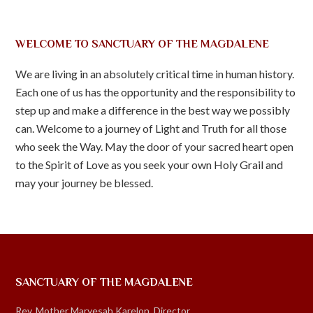
WELCOME TO SANCTUARY OF THE MAGDALENE
We are living in an absolutely critical time in human history.
Each one of us has the opportunity and the responsibility to
step up and make a difference in the best way we possibly
can. Welcome to a journey of Light and Truth for all those
who seek the Way. May the door of your sacred heart open
to the Spirit of Love as you seek your own Holy Grail and
may your journey be blessed.
SANCTUARY OF THE MAGDALENE
Rev. Mother Maryesah Karelon, Director