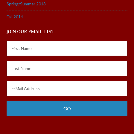
Spring/Summer 2013
Fall 2014
JOIN OUR EMAIL LIST