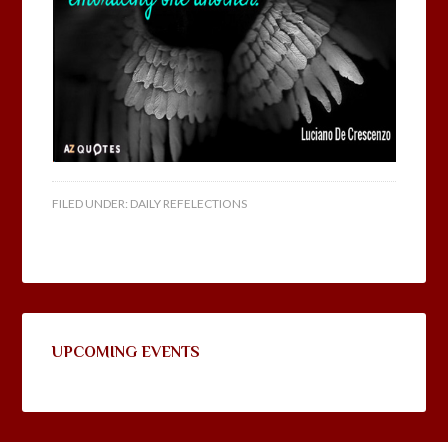
FILED UNDER:
DAILY REFELECTIONS
UPCOMING EVENTS