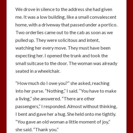
We drove in silence to the address she had given
me. It was a low building, like a small convalescent
home, with a driveway that passed under a portico.
Two orderlies came out to the cab as soon as we
pulled up. They were solicitous and intent,
watching her every move. They must have been
expecting her. I opened the trunk and took the
small suitcase to the door. The woman was already
seated in a wheelchair.
“How much do I owe you?” she asked, reaching
into her purse. “Nothing,” I said. “You have to make
a living,” she answered. “There are other
passengers,” I responded. Almost without thinking,
I bent and gave her a hug. She held onto me tightly.
“You gave an old woman a little moment of joy,”
she said. “Thank you.”