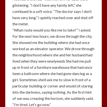
glistening. “I don’t have any family left,” she
continued in a soft voice. “The doctor says I don’t
have very long.” I quietly reached over and shut off
the meter.
“What route would you like me to take?” I asked.
For the next two hours, we drove through the city.
She showed me the building where she had once
worked as an elevator operator. We drove through
the neighborhood where she and her husband had
lived when they were newlyweds She had me pull
up in front of a furniture warehouse that had once
been a ballroom where she had gone dancing as a
girl. Sometimes she’d ask me to slow in front of a
particular building or corner and would sit staring
into the darkness, saying nothing. As the first hint
of sun was creasing the horizon, she suddenly said,
“I’m tired. Let’s go now.”