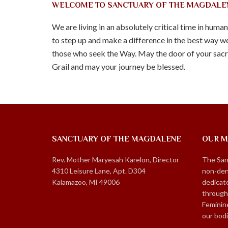
WELCOME TO SANCTUARY OF THE MAGDALE
We are living in an absolutely critical time in huma
to step up and make a difference in the best way we
those who seek the Way. May the door of your sacre
Grail and may your journey be blessed.
SANCTUARY OF THE MAGDALENE
OUR M
Rev. Mother Maryesah Karelon, Director
The San
4310 Leisure Lane, Apt. D304
non-den
Kalamazoo, MI 49006
dedicate
through
Feminin
our bod