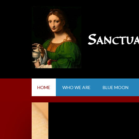
Sanctu
HOME
WHO WE ARE
BLUE MOON