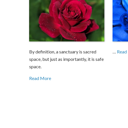
By definition, a sanctuary is sacred
…
Read
space, but just as importantly, it is safe
space.
Read More