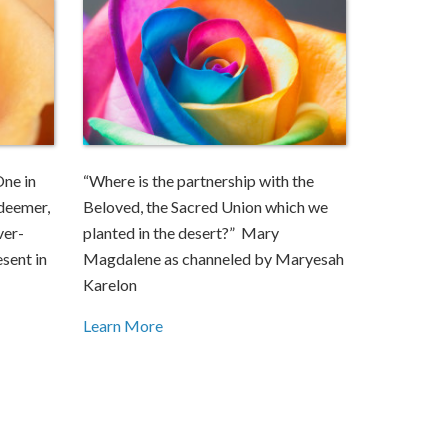
One in
“Where is the partnership with the
edeemer,
Beloved, the Sacred Union which we
ver-
planted in the desert?” Mary
esent in
Magdalene as channeled by Maryesah
Karelon
Learn More