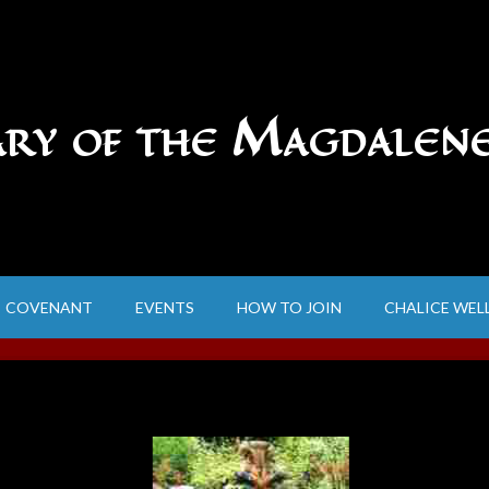
ary of the Magdalen
COVENANT
EVENTS
HOW TO JOIN
CHALICE WEL