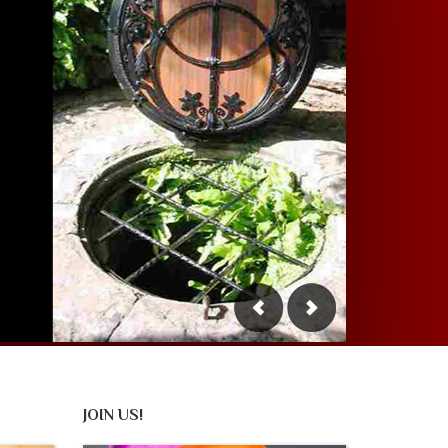
Blue 
…
Continu
JOIN US!