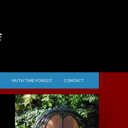
e
L
FAITH TIME FORGOT
CONTACT