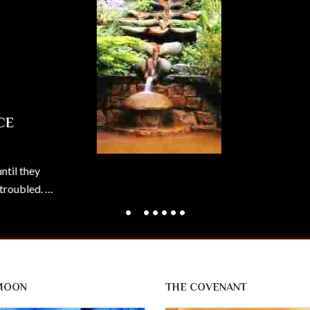
y
d. …
MOON
THE COVENANT