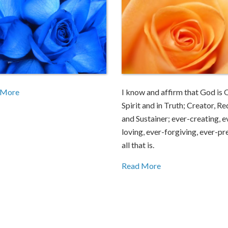
 More
I know and affirm that God is 
Spirit and in Truth; Creator, R
and Sustainer; ever-creating, e
loving, ever-forgiving, ever-pr
all that is.
Read More