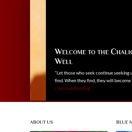
Welcome to the Chalice
Well
“Let those who seek continue seeking until the
find. When they find, they will become trouble
Continue Reading
ABOUT US
BLUE 