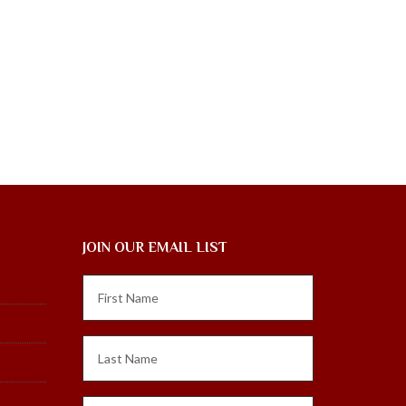
JOIN OUR EMAIL LIST