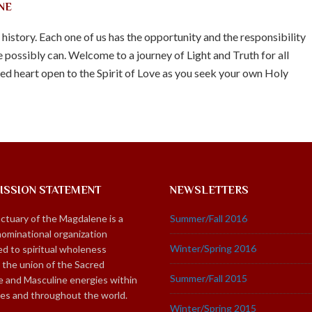
NE
n history. Each one of us has the opportunity and the responsibility
 possibly can. Welcome to a journey of Light and Truth for all
d heart open to the Spirit of Love as you seek your own Holy
ISSION STATEMENT
NEWSLETTERS
ctuary of the Magdalene is a
Summer/Fall 2016
ominational organization
Winter/Spring 2016
d to spiritual wholeness
 the union of the Sacred
Summer/Fall 2015
e and Masculine energies within
ies and throughout the world.
Winter/Spring 2015